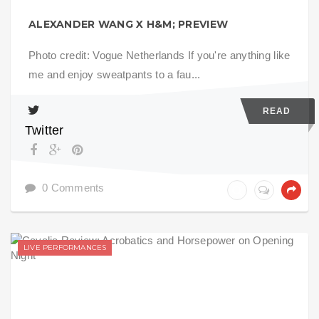
ALEXANDER WANG X H&M; PREVIEW
Photo credit: Vogue Netherlands If you're anything like
me and enjoy sweatpants to a fau...
READ
Twitter
0 Comments
LIVE PERFORMANCES