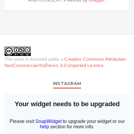
This work is licensed under a
Creative Commons Attribution-
NonCommercial-NoDerivs 3.0 Unported License
.
INSTAGRAM