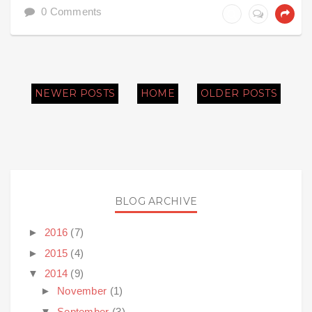
0 Comments
NEWER POSTS
HOME
OLDER POSTS
BLOG ARCHIVE
►
2016
(7)
►
2015
(4)
▼
2014
(9)
►
November
(1)
▼
September
(3)