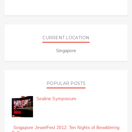
CURRENT LOCATION
Singapore
POPULAR POSTS
Sealine Symposium
Singapore JewelFest 2012: Ten Nights of Bewildering