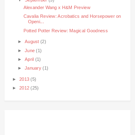
Alexander Wang x H&M Preview
Cavalia Review: Acrobatics and Horsepower on
Openi...
Potted Potter Review: Magical Goodness
►
August
(2)
►
June
(1)
►
April
(1)
►
January
(1)
►
2013
(5)
►
2012
(25)