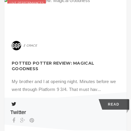
LIVE PERFORMANCES
GRACE
POTTED POTTER REVIEW: MAGICAL
GOODNESS
My brother and I at opening night. Minutes before we
went through Platform 9 3/4. That must hav...
READ
Twitter