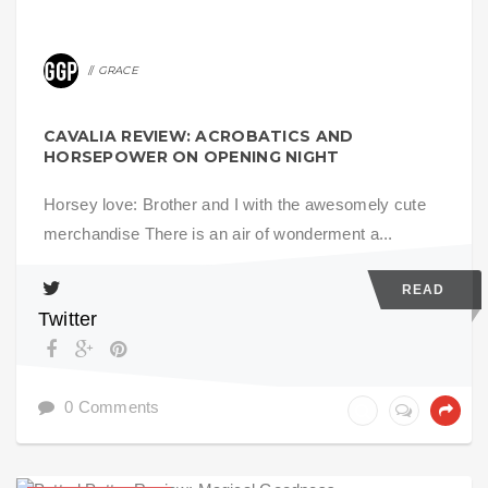
GRACE
CAVALIA REVIEW: ACROBATICS AND
HORSEPOWER ON OPENING NIGHT
Horsey love: Brother and I with the awesomely cute
merchandise There is an air of wonderment a...
READ
Twitter
0 Comments