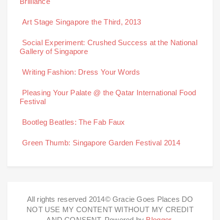
Brilliance
Art Stage Singapore the Third, 2013
Social Experiment: Crushed Success at the National
Gallery of Singapore
Writing Fashion: Dress Your Words
Pleasing Your Palate @ the Qatar International Food
Festival
Bootleg Beatles: The Fab Faux
Green Thumb: Singapore Garden Festival 2014
All rights reserved 2014© Gracie Goes Places DO
NOT USE MY CONTENT WITHOUT MY CREDIT
AND CONSENT. Powered by
Blogger
.