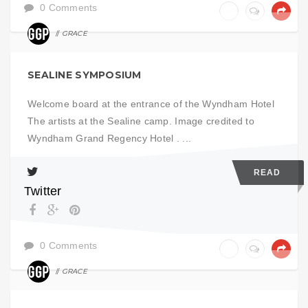
0 Comments
GRACE
ART
SEALINE SYMPOSIUM
Welcome board at the entrance of the Wyndham Hotel
The artists at the Sealine camp. Image credited to
Wyndham Grand Regency Hotel . ...
READ
Twitter
0 Comments
GRACE
ART