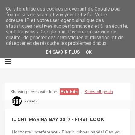
Ce site utilise des cookies provenant de Google pour
fournir ses services et analyser le trafic. Votre
adresse IP et votre user-agent, ainsi que des
statistiques relatives aux performances et à la sécurité,
sont transmis à Google afin d'assurer un service de
qualité, de générer des statistiques d'utilisation, et de
détecter et de résoudre les problèmes d'abus.
EN SAVOIR PLUS
OK
Showing posts with label
Exhibits
.
Show all posts
GRACE
ART
ILIGHT MARINA BAY 2017 - FIRST LOOK
Horizontal Interference - Elastic rubber bands! Can you