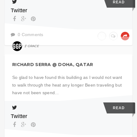
READ
Twitter
0 Comments
GRACE
ART
RICHARD SERRA @ DOHA, QATAR
So glad to have found this building as I would not want
to walk through the heat any longer Been traveling but
have not been spend...
READ
Twitter