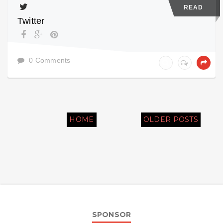
READ
Twitter
0 Comments
HOME
OLDER POSTS
SPONSOR