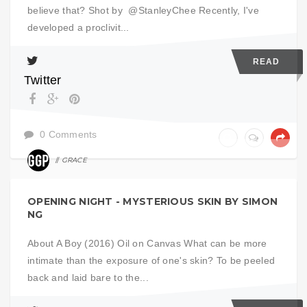
believe that? Shot by @StanleyChee Recently, I've
developed a proclivit...
READ
Twitter
0 Comments
GRACE
ART
OPENING NIGHT - MYSTERIOUS SKIN BY SIMON
NG
About A Boy (2016) Oil on Canvas What can be more
intimate than the exposure of one's skin? To be peeled
back and laid bare to the...