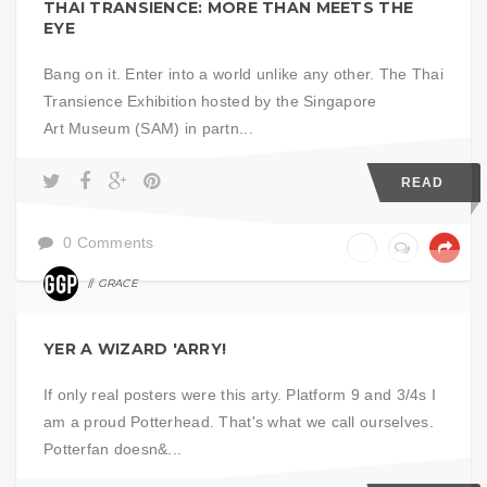
THAI TRANSIENCE: MORE THAN MEETS THE
EYE
Bang on it. Enter into a world unlike any other. The Thai
Transience Exhibition hosted by the Singapore
Art Museum (SAM) in partn...
READ
0 Comments
GRACE
EXHIBITS
YER A WIZARD 'ARRY!
If only real posters were this arty. Platform 9 and 3/4s I
am a proud Potterhead. That's what we call ourselves.
Potterfan doesn&...