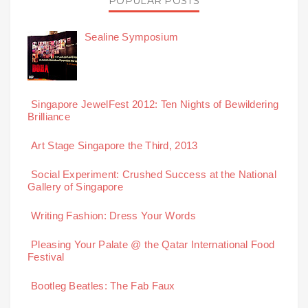
POPULAR POSTS
Sealine Symposium
Singapore JewelFest 2012: Ten Nights of Bewildering
Brilliance
Art Stage Singapore the Third, 2013
Social Experiment: Crushed Success at the National
Gallery of Singapore
Writing Fashion: Dress Your Words
Pleasing Your Palate @ the Qatar International Food
Festival
Bootleg Beatles: The Fab Faux