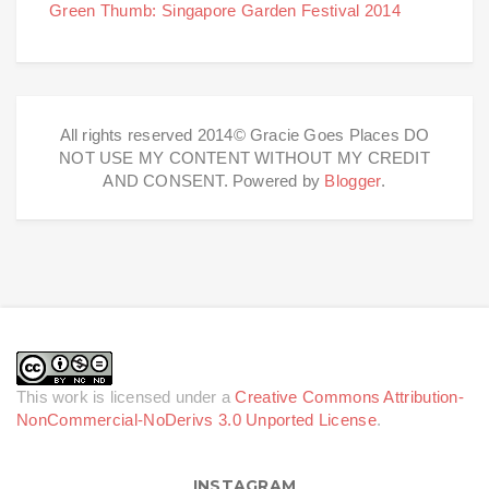
Green Thumb: Singapore Garden Festival 2014
All rights reserved 2014© Gracie Goes Places DO
NOT USE MY CONTENT WITHOUT MY CREDIT
AND CONSENT. Powered by
Blogger
.
This work is licensed under a
Creative Commons Attribution-
NonCommercial-NoDerivs 3.0 Unported License
.
INSTAGRAM