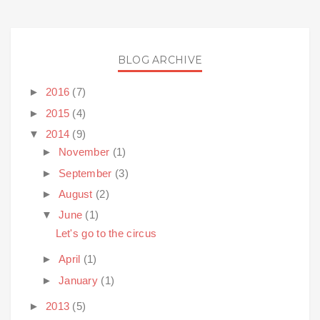
BLOG ARCHIVE
►
2016
(7)
►
2015
(4)
▼
2014
(9)
►
November
(1)
►
September
(3)
►
August
(2)
▼
June
(1)
Let's go to the circus
►
April
(1)
►
January
(1)
►
2013
(5)