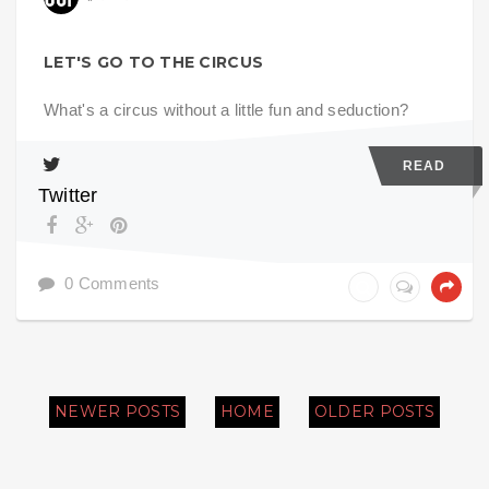
LET'S GO TO THE CIRCUS
What's a circus without a little fun and seduction?
READ
Twitter
0 Comments
NEWER POSTS
HOME
OLDER POSTS