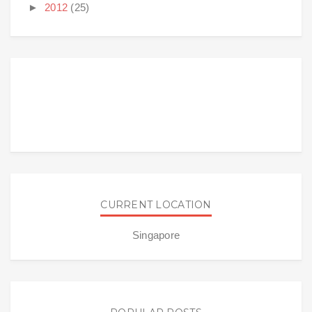
►
2012
(25)
CURRENT LOCATION
Singapore