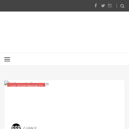
LIVE PERFORMANCES
GRACE