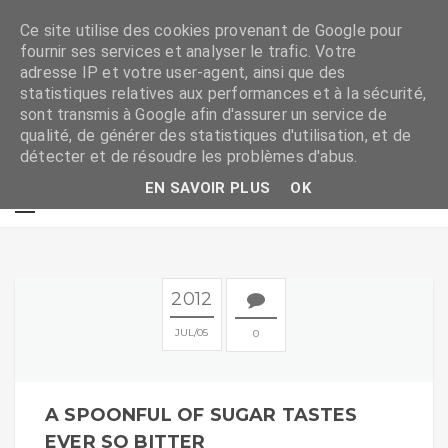
Ce site utilise des cookies provenant de Google pour
fournir ses services et analyser le trafic. Votre
adresse IP et votre user-agent, ainsi que des
statistiques relatives aux performances et à la sécurité,
sont transmis à Google afin d'assurer un service de
qualité, de générer des statistiques d'utilisation, et de
détecter et de résoudre les problèmes d'abus.
EN SAVOIR PLUS
OK
2012
JUL
05
0
A SPOONFUL OF SUGAR TASTES
EVER SO BITTER