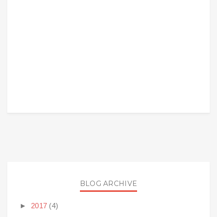
BLOG ARCHIVE
►
2017
(4)