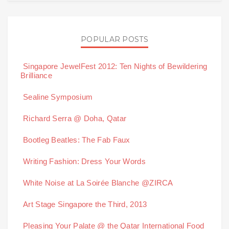
POPULAR POSTS
Singapore JewelFest 2012: Ten Nights of Bewildering
Brilliance
Sealine Symposium
Richard Serra @ Doha, Qatar
Bootleg Beatles: The Fab Faux
Writing Fashion: Dress Your Words
White Noise at La Soirée Blanche @ZIRCA
Art Stage Singapore the Third, 2013
Pleasing Your Palate @ the Qatar International Food