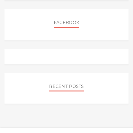
FACEBOOK
RECENT POSTS