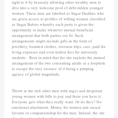
right to it by brazenly allowing older wealthy men to
dive into a very welcome pool of debt-ridden younger
women. These men are labelled as Sugar Daddies who
are given access to profiles of willing women classified
as Sugar Babies whereby each party is given the
opportunity to make whatever mutual beneficial
arrangement that both parties see fit. Such
arrangements might include gifts in the form of
jewellery, branded clothes, overseas trips, cars, paid-for
living expenses and even tuition fees for university
students. Bear in mind that the site exploits the mutual
arrangement of the two consenting adults as a loophole
to escape the very essence of it being a pimping
agency of global magnitude.
Throw in the rich older men with urges and desperate
young women with bills to pay and there you have it.
Everyone gets what they really want. Or do they? No
emotional attachment. Money for women and sexual
favours or companionship for the men. Indeed, the site