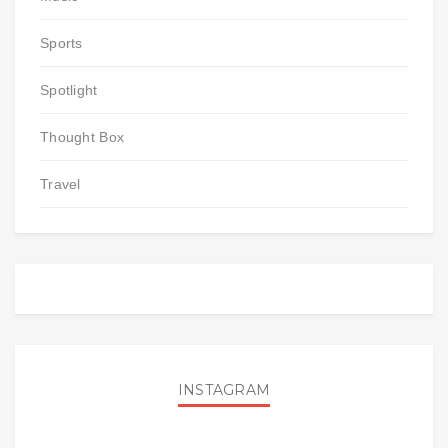
Sports
Spotlight
Thought Box
Travel
INSTAGRAM