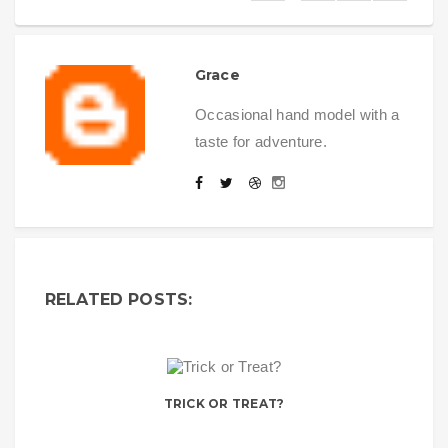
Grace
Occasional hand model with a
taste for adventure.
RELATED POSTS:
TRICK OR TREAT?