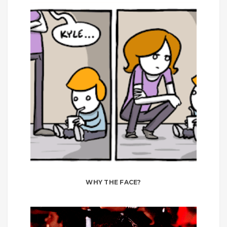
WHY THE FACE?