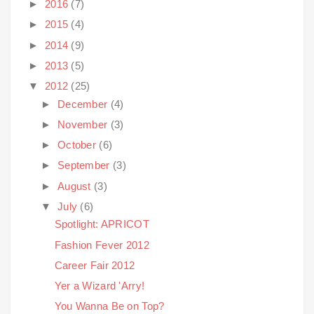
►
2016
(7)
►
2015
(4)
►
2014
(9)
►
2013
(5)
▼
2012
(25)
►
December
(4)
►
November
(3)
►
October
(6)
►
September
(3)
►
August
(3)
▼
July
(6)
Spotlight: APRICOT
Fashion Fever 2012
Career Fair 2012
Yer a Wizard 'Arry!
You Wanna Be on Top?