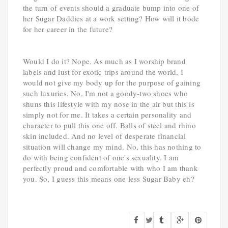
the turn of events should a graduate bump into one of
her Sugar Daddies at a work setting? How will it bode
for her career in the future?
Would I do it? Nope. As much as I worship brand
labels and lust for exotic trips around the world, I
would not give my body up for the purpose of gaining
such luxuries. No, I'm not a goody-two shoes who
shuns this lifestyle with my nose in the air but this is
simply not for me. It takes a certain personality and
character to pull this one off. Balls of steel and rhino
skin included. And no level of desperate financial
situation will change my mind. No, this has nothing to
do with being confident of one's sexuality. I am
perfectly proud and comfortable with who I am thank
you. So, I guess this means one less Sugar Baby eh?