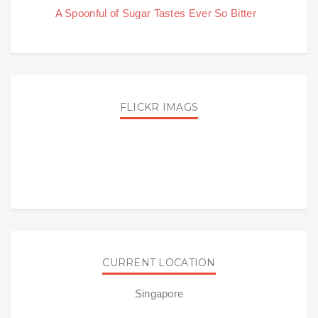
A Spoonful of Sugar Tastes Ever So Bitter
FLICKR IMAGS
CURRENT LOCATION
Singapore