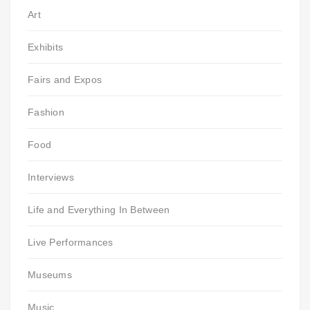
Art
Exhibits
Fairs and Expos
Fashion
Food
Interviews
Life and Everything In Between
Live Performances
Museums
Music