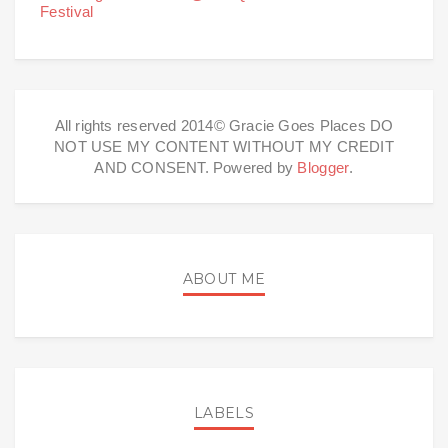
Festival
All rights reserved 2014© Gracie Goes Places DO
NOT USE MY CONTENT WITHOUT MY CREDIT
AND CONSENT. Powered by
Blogger
.
ABOUT ME
LABELS