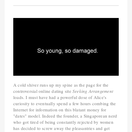
A cold shiver runs up my spine as the page for the
controversial online dating site
Seeking Arrangement
loads. I must have had a powerful dose of Alice's
curiosity to eventually spend a few hours combing the
Internet for information on this blatant money for
"dates" model. Indeed the founder, a Singaporean nerd
who got tired of being constantly rejected by women
has decided to screw away the pleasantries and get