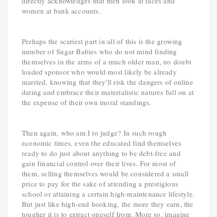
directly acknowledges that men look at faces and
women at bank accounts.
Perhaps the scariest part in all of this is the growing
number of Sugar Babies who do not mind finding
themselves in the arms of a much older man, no doubt
loaded sponsor who would most likely be already
married, knowing that they'll risk the dangers of online
dating and embrace their materialistic natures full on at
the expense of their own moral standings.
Then again, who am I to judge? In such rough
economic times, even the educated find themselves
ready to do just about anything to be debt-free and
gain financial control over their lives. For most of
them, selling themselves would be considered a small
price to pay for the sake of attending a prestigious
school or attaining a certain high-maintenance lifestyle.
But just like high-end hooking, the more they earn, the
tougher it is to extract oneself from. More so, imagine