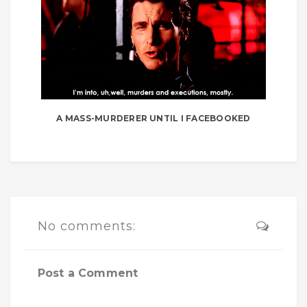
A MASS-MURDERER UNTIL I FACEBOOKED
No comments:
Post a Comment