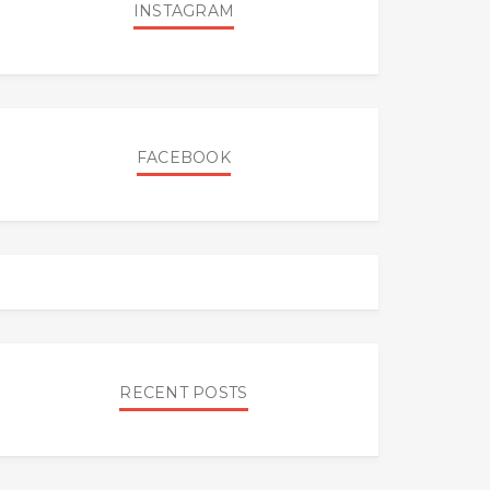
INSTAGRAM
FACEBOOK
RECENT POSTS