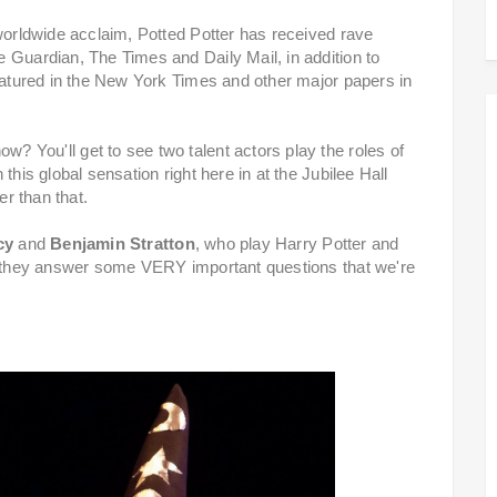
 worldwide acclaim, Potted Potter has received rave
 Guardian, The Times and Daily Mail, in addition to
featured in the New York Times and other major papers in
 You'll get to see two talent actors play the roles of
this global sensation right here in at the Jubilee Hall
er than that.
cy
and
Benjamin Stratton
, who play Harry Potter and
as they answer some VERY important questions that we're