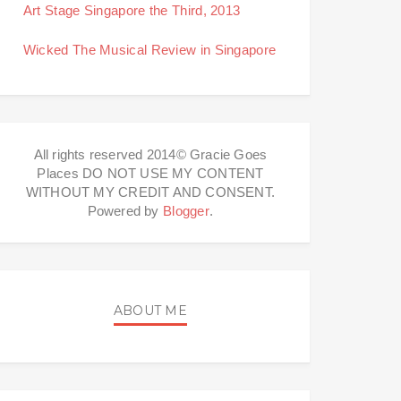
Art Stage Singapore the Third, 2013
Wicked The Musical Review in Singapore
All rights reserved 2014© Gracie Goes
Places DO NOT USE MY CONTENT
WITHOUT MY CREDIT AND CONSENT.
Powered by
Blogger
.
ABOUT ME