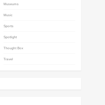
Museums
Music
Sports
Spotlight
Thought Box
Travel