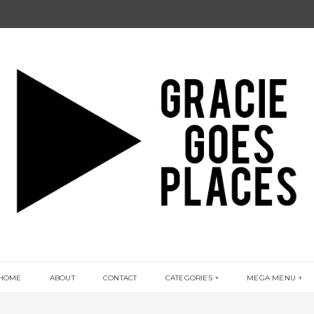
HOME
ABOUT
CONTACT
CATEGORIES
MEGA MENU