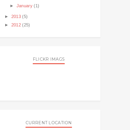
►
January
(1)
►
2013
(5)
►
2012
(25)
FLICKR IMAGS
CURRENT LOCATION