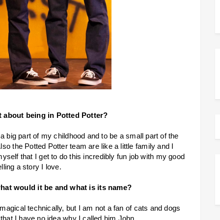
t about being in Potted Potter?
a big part of my childhood and to be a small part of the
o the Potted Potter team are like a little family and I
myself that I get to do this incredibly fun job with my good
elling a story I love.
what would it be and what is its name?
 magical technically, but I am not a fan of cats and dogs
that I have no idea why I called him John.