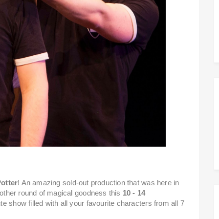
otter
! An amazing sold-out production that was here in
another round of magical goodness this
10 - 14
e show filled with all your favourite characters from all 7