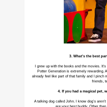
3. What's the best par
I grew up with the books and the movies. It's 
Potter Generation is extremely rewarding. Als
already feel like part of that family and I pinch 
friends, t
4. If you had a magical pet, 
A talking dog called John. I know dog's aren't
are your best buddy. Other than 