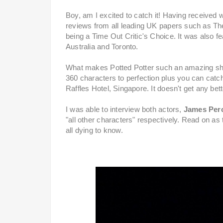
Boy, am I excited to catch it! Having received
reviews from all leading UK papers such as The
being a Time Out Critic's Choice. It was also 
Australia and Toronto.
What makes Potted Potter such an amazing show?
360 characters to perfection plus you can catch 
Raffles Hotel, Singapore. It doesn't get any bett
I was able to interview both actors,
James Per
"all other characters" respectively. Read on 
all dying to know.