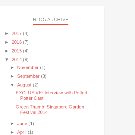
BLOG ARCHIVE
►
2017
(4)
►
2016
(7)
►
2015
(4)
▼
2014
(9)
►
November
(1)
►
September
(3)
▼
August
(2)
EXCLUSIVE: Interview with Potted
Potter Cast
Green Thumb: Singapore Garden
Festival 2014
►
June
(1)
►
April
(1)