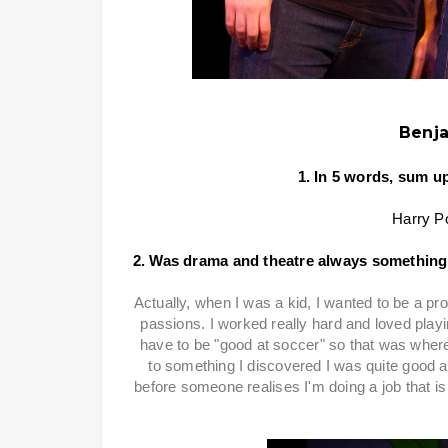
Benja
1. In 5 words, sum u
Harry Po
2. Was drama and theatre always something
Actually, when I was a kid, I wanted to be a pro
passions. I worked really hard and loved play
have to be "good at soccer" so that was wher
to something I discovered I was quite good at
before someone realises I'm doing a job that i