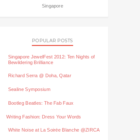
Singapore
POPULAR POSTS
Singapore JewelFest 2012: Ten Nights of
Bewildering Brilliance
Richard Serra @ Doha, Qatar
Sealine Symposium
Bootleg Beatles: The Fab Faux
Writing Fashion: Dress Your Words
White Noise at La Soirée Blanche @ZIRCA