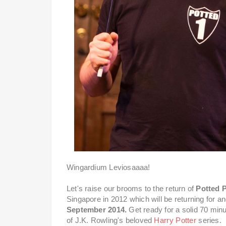
Wingardium Leviosaaaa!
Let's raise our brooms to the return of
Potted P
Singapore in 2012 which will be returning for 
September 2014.
Get ready for a solid 70 minut
of J.K. Rowling's beloved
Harry Potter
series.