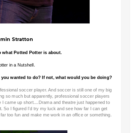
min Stratton
p what Potted Potter is about.
tter in a Nutshell.
 you wanted to do? If not, what would you be doing?
fessional soccer player. And soccer is still one of my big
ing so much but apparently, professional soccer players
e I came up short....Drama and theatre just happened to
. So I figured I'd try my luck and see how far I can get
s far too fun and make me work in an office or something.