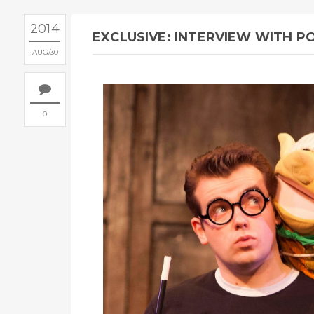
2014
EXCLUSIVE: INTERVIEW WITH 
AUG
30
0