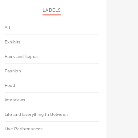
LABELS
Art
Exhibits
Fairs and Expos
Fashion
Food
Interviews
Life and Everything In Between
Live Performances