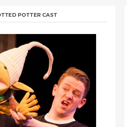
POTTED POTTER CAST