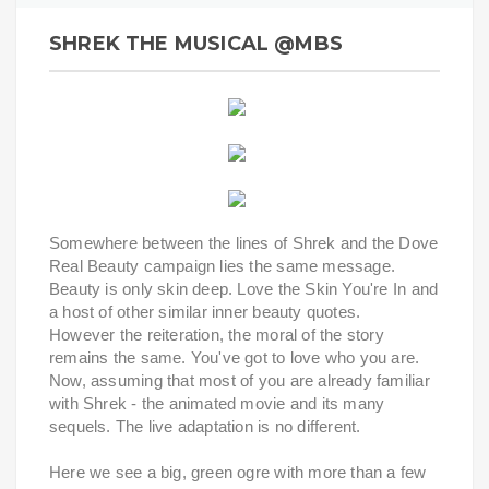
SHREK THE MUSICAL @MBS
Somewhere between the lines of Shrek and the Dove
Real Beauty campaign lies the same message.
Beauty is only skin deep. Love the Skin You're In and
a host of other similar inner beauty quotes.
However the reiteration, the moral of the story
remains the same. You've got to love who you are.
Now, assuming that most of you are already familiar
with Shrek - the animated movie and its many
sequels. The live adaptation is no different.
Here we see a big, green ogre with more than a few