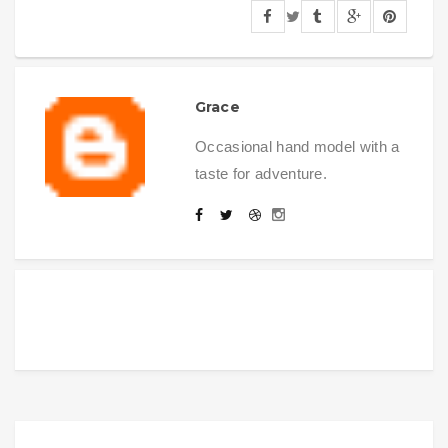
Grace
Occasional hand model with a
taste for adventure.