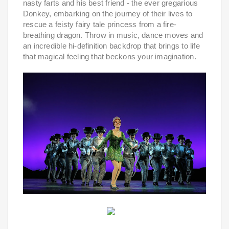
nasty farts and his best friend - the ever gregarious
Donkey, embarking on the journey of their lives to
rescue a feisty fairy tale princess from a fire-
breathing dragon. Throw in music, dance moves and
an incredible hi-definition backdrop that brings to life
that magical feeling that beckons your imagination.