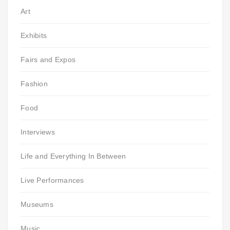
Art
Exhibits
Fairs and Expos
Fashion
Food
Interviews
Life and Everything In Between
Live Performances
Museums
Music