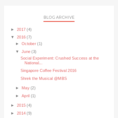
BLOG ARCHIVE
►
2017
(4)
▼
2016
(7)
►
October
(1)
▼
June
(3)
Social Experiment: Crushed Success at the
National...
Singapore Coffee Festival 2016
Shrek the Musical @MBS
►
May
(2)
►
April
(1)
►
2015
(4)
►
2014
(9)