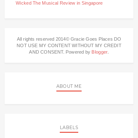
Wicked The Musical Review in Singapore
All rights reserved 2014© Gracie Goes Places DO
NOT USE MY CONTENT WITHOUT MY CREDIT
AND CONSENT. Powered by
Blogger
.
ABOUT ME
LABELS