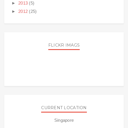
►
2013
(5)
►
2012
(25)
FLICKR IMAGS
CURRENT LOCATION
Singapore