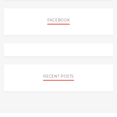
FACEBOOK
RECENT POSTS