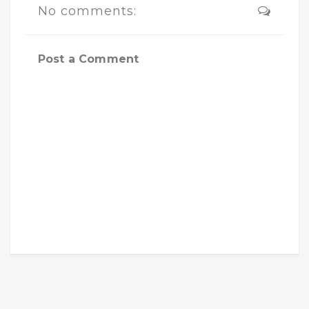
No comments:
Post a Comment