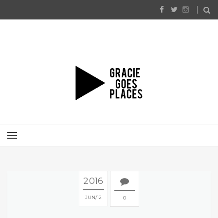
2016
JUN
12
0