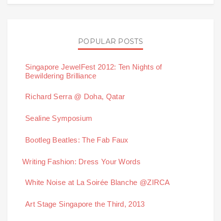
POPULAR POSTS
Singapore JewelFest 2012: Ten Nights of
Bewildering Brilliance
Richard Serra @ Doha, Qatar
Sealine Symposium
Bootleg Beatles: The Fab Faux
Writing Fashion: Dress Your Words
White Noise at La Soirée Blanche @ZIRCA
Art Stage Singapore the Third, 2013