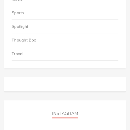
Sports
Spotlight
Thought Box
Travel
INSTAGRAM