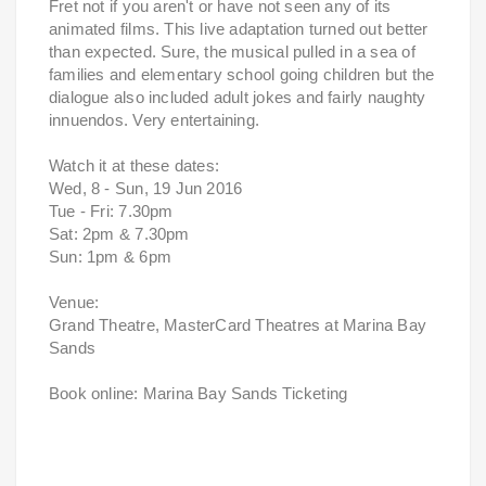
Fret not if you aren't or have not seen any of its
animated films. This live adaptation turned out better
than expected. Sure, the musical pulled in a sea of
families and elementary school going children but the
dialogue also included adult jokes and fairly naughty
innuendos. Very entertaining.
Watch it at these dates:
Wed, 8 - Sun, 19 Jun 2016
Tue - Fri: 7.30pm
Sat: 2pm & 7.30pm
Sun: 1pm & 6pm
Venue:
Grand Theatre, MasterCard Theatres at Marina Bay
Sands
Book online: Marina Bay Sands Ticketing